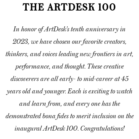
THE ARTDESK 100
ARTDESK BROADCASTS
In honor of ArtDesk’s tenth anniversary in
2023, we have chosen our favorite creators,
thinkers, and voices leading new frontiers in art,
performance, and thought. These creative
discoverers are all early- to mid-career at 45
years old and younger. Each is exciting to watch
and learn from, and every one has the
demonstrated bona fides to merit inclusion on the
inaugural ArtDesk 100. Congratulations!