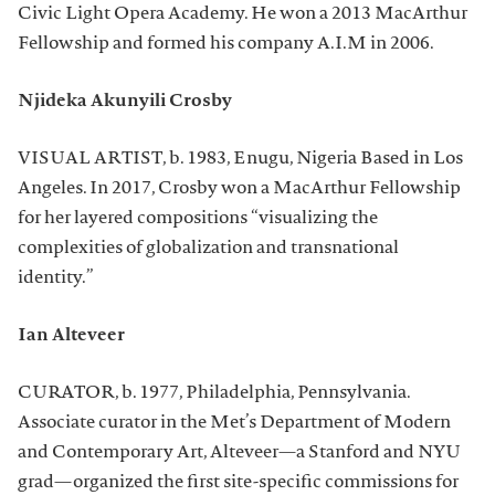
Civic Light Opera Academy. He won a 2013 MacArthur
Fellowship and formed his company A.I.M in 2006.
Njideka Akunyili Crosby
VISUAL ARTIST, b. 1983, Enugu, Nigeria Based in Los
Angeles. In 2017, Crosby won a MacArthur Fellowship
for her layered compositions “visualizing the
complexities of globalization and transnational
identity.”
Ian Alteveer
CURATOR, b. 1977, Philadelphia, Pennsylvania.
Associate curator in the Met’s Department of Modern
and Contemporary Art, Alteveer—a Stanford and NYU
grad—organized the first site-specific commissions for