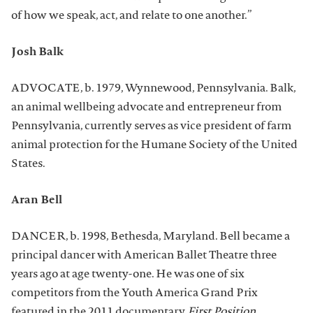
of how we speak, act, and relate to one another.”
Josh Balk
ADVOCATE, b. 1979, Wynnewood, Pennsylvania. Balk,
an animal wellbeing advocate and entrepreneur from
Pennsylvania, currently serves as vice president of farm
animal protection for the Humane Society of the United
States.
Aran Bell
DANCER, b. 1998, Bethesda, Maryland. Bell became a
principal dancer with American Ballet Theatre three
years ago at age twenty-one. He was one of six
competitors from the Youth America Grand Prix
featured in the 2011 documentary
First Position
.