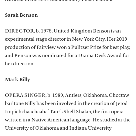
Sarah Benson
DIRECTOR, b. 1978, United Kingdom Benson is an
experimental stage director in New York City. Her 2019
production of Fairview won a Pulitzer Prize for best play,
and Benson was nominated for a Drama Desk Award for
her direction.
Mark Billy
OPERA SINGER, b. 1989, Antlers, Oklahoma. Choctaw
baritone Billy has been involved in the creation of Jerod
Impichchaachaaha’ Tate’s Shell Shaker, the first opera
written in a Native American language. He studied at the
University of Oklahoma and Indiana University.