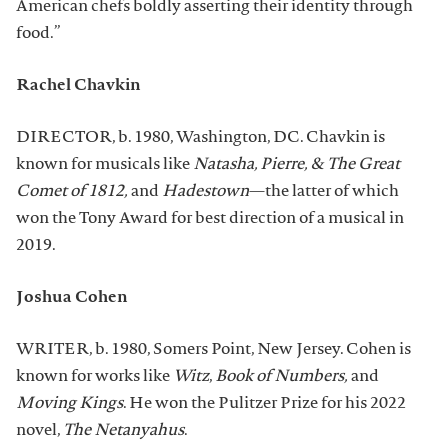
American chefs boldly asserting their identity through
food.”
Rachel Chavkin
DIRECTOR, b. 1980, Washington, DC. Chavkin is
known for musicals like
Natasha, Pierre, & The Great
Comet of 1812,
and
Hadestown
—the latter of which
won the Tony Award for best direction of a musical in
2019.
Joshua Cohen
WRITER, b. 1980, Somers Point, New Jersey. Cohen is
known for works like
Witz
,
Book of Numbers,
and
Moving Kings
. He won the Pulitzer Prize for his 2022
novel,
The Netanyahus
.