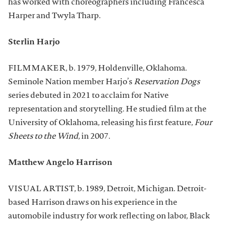
has worked with choreographers including Francesca
Harper and Twyla Tharp.
Sterlin Harjo
FILMMAKER, b. 1979, Holdenville, Oklahoma.
Seminole Nation member Harjo’s
Reservation Dogs
series debuted in 2021 to acclaim for Native
representation and storytelling. He studied film at the
University of Oklahoma, releasing his first feature,
Four
Sheets to the Wind
, in 2007.
Matthew Angelo Harrison
VISUAL ARTIST, b. 1989, Detroit, Michigan. Detroit-
based Harrison draws on his experience in the
automobile industry for work reflecting on labor, Black