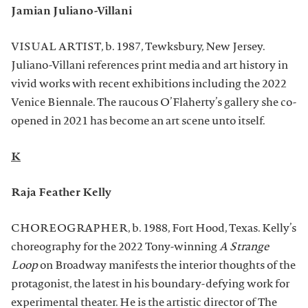
Jamian Juliano-Villani
VISUAL ARTIST, b. 1987, Tewksbury, New Jersey.
Juliano-Villani references print media and art history in
vivid works with recent exhibitions including the 2022
Venice Biennale. The raucous O’Flaherty’s gallery she co-
opened in 2021 has become an art scene unto itself.
K
Raja Feather Kelly
CHOREOGRAPHER, b. 1988, Fort Hood, Texas. Kelly’s
choreography for the 2022 Tony-winning
A Strange
Loop
on Broadway manifests the interior thoughts of the
protagonist, the latest in his boundary-defying work for
experimental theater. He is the artistic director of The