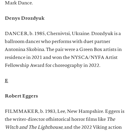
Mark Dance.
Denys Drozdyuk
DANCER, b. 1985, Chernivtsi, Ukraine. Drozdyuk is a
ballroom dancer who performs with duet partner
Antonina Skobina. The pair were a Green Box artists in
residence in 2021 and won the NYSCA/NYFA Artist
Fellowship Award for choreography in 2022.
E
Robert Eggers
FILMMAKER, b. 1983, Lee, New Hampshire. Eggers is
the writer-director ofhistorical horror films like
The
Witch and The Lighthouse
, and the 2022 Viking action