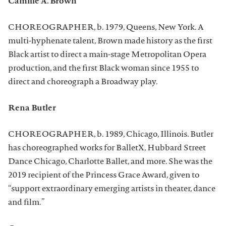
Camille A. Brown
CHOREOGRAPHER, b. 1979, Queens, New York. A
multi-hyphenate talent, Brown made history as the first
Black artist to direct a main-stage Metropolitan Opera
production, and the first Black woman since 1955 to
direct and choreograph a Broadway play.
Rena Butler
CHOREOGRAPHER, b. 1989, Chicago, Illinois. Butler
has choreographed works for BalletX, Hubbard Street
Dance Chicago, Charlotte Ballet, and more. She was the
2019 recipient of the Princess Grace Award, given to
“support extraordinary emerging artists in theater, dance
and film.”