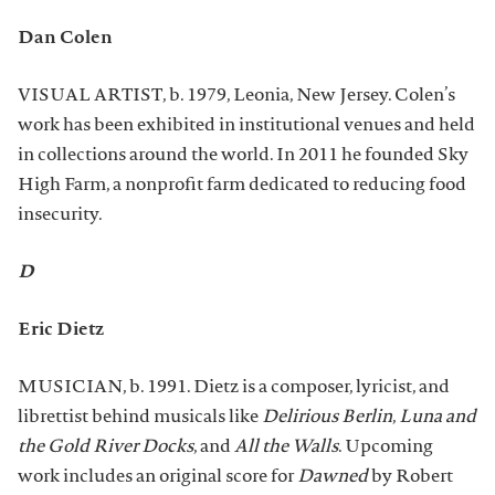
Dan Colen
VISUAL ARTIST, b. 1979, Leonia, New Jersey. Colen’s
work has been exhibited in institutional venues and held
in collections around the world. In 2011 he founded Sky
High Farm, a nonprofit farm dedicated to reducing food
insecurity.
D
Eric Dietz
MUSICIAN, b. 1991. Dietz is a composer, lyricist, and
librettist behind musicals like
Delirious Berlin
,
Luna and
the Gold River Docks
, and
All the Walls
. Upcoming
work includes an original score for
Dawned
by Robert