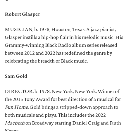
Robert Glasper
MUSICIAN, b. 1978, Houston, Texas. A jazz pianist,
Glasper instills a hip-hop flair in his melodic music. His
Grammy-winning Black Radio album series released
between 2012 and 2022 has redefined the genre by
celebrating the breadth of Black music.
Sam Gold
DIRECTOR, b. 1978, New York, New York. Winner of
the 2015 Tony Award for best direction of a musical for
Fun Home
, Gold brings a stripped-down approach to
both musicals and plays. This includes the 2022
Macbeth
on Broadway starring Daniel Craig and Ruth