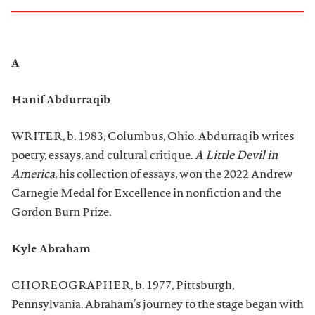
A
Hanif Abdurraqib
WRITER, b. 1983, Columbus, Ohio. Abdurraqib writes
poetry, essays, and cultural critique.
A Little Devil in
America
, his collection of essays, won the 2022 Andrew
Carnegie Medal for Excellence in nonfiction and the
Gordon Burn Prize.
Kyle Abraham
CHOREOGRAPHER, b. 1977, Pittsburgh,
Pennsylvania. Abraham’s journey to the stage began with