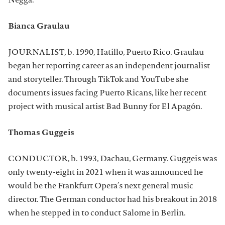
Negga.
Bianca Graulau
JOURNALIST, b. 1990, Hatillo, Puerto Rico. Graulau
began her reporting career as an independent journalist
and storyteller. Through TikTok and YouTube she
documents issues facing Puerto Ricans, like her recent
project with musical artist Bad Bunny for El Apagón.
Thomas Guggeis
CONDUCTOR, b. 1993, Dachau, Germany. Guggeis was
only twenty-eight in 2021 when it was announced he
would be the Frankfurt Opera’s next general music
director. The German conductor had his breakout in 2018
when he stepped in to conduct Salome in Berlin.