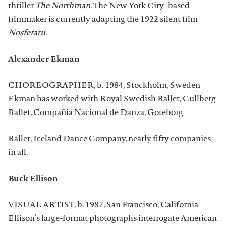
thriller
The Northman
. The New York City–based
filmmaker is currently adapting the 1922 silent film
Nosferatu
.
Alexander Ekman
CHOREOGRAPHER, b. 1984, Stockholm, Sweden
Ekman has worked with Royal Swedish Ballet, Cullberg
Ballet, Compañía Nacional de Danza, Goteborg
Ballet, Iceland Dance Company, nearly fifty companies
in all.
Buck Ellison
VISUAL ARTIST, b. 1987, San Francisco, California
Ellison’s large-format photographs interrogate American