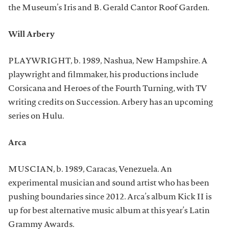
the Museum’s Iris and B. Gerald Cantor Roof Garden.
Will Arbery
PLAYWRIGHT, b. 1989, Nashua, New Hampshire. A
playwright and filmmaker, his productions include
Corsicana and Heroes of the Fourth Turning, with TV
writing credits on Succession. Arbery has an upcoming
series on Hulu.
Arca
MUSCIAN, b. 1989, Caracas, Venezuela. An
experimental musician and sound artist who has been
pushing boundaries since 2012. Arca’s album Kick II is
up for best alternative music album at this year’s Latin
Grammy Awards.