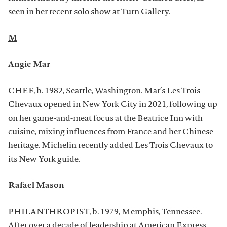
seen in her recent solo show at Turn Gallery.
M
Angie Mar
CHEF, b. 1982, Seattle, Washington. Mar’s Les Trois
Chevaux opened in New York City in 2021, following up
on her game-and-meat focus at the Beatrice Inn with
cuisine, mixing influences from France and her Chinese
heritage. Michelin recently added Les Trois Chevaux to
its New York guide.
Rafael Mason
PHILANTHROPIST, b. 1979, Memphis, Tennessee.
After over a decade of leadership at American Express,