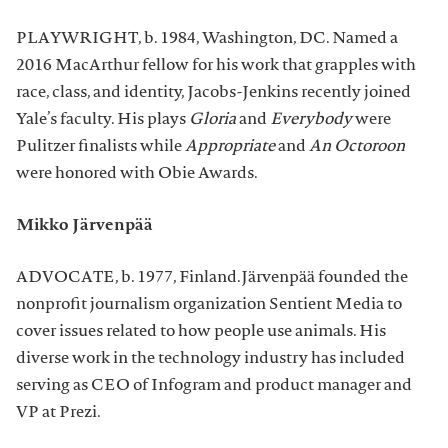
PLAYWRIGHT, b. 1984, Washington, DC. Named a
2016 MacArthur fellow for his work that grapples with
race, class, and identity, Jacobs-Jenkins recently joined
Yale’s faculty. His plays
Gloria
and
Everybody
were
Pulitzer finalists while
Appropriate
and
An Octoroon
were honored with Obie Awards.
Mikko Järvenpää
ADVOCATE, b. 1977, Finland.Järvenpää founded the
nonprofit journalism organization Sentient Media to
cover issues related to how people use animals. His
diverse work in the technology industry has included
serving as CEO of Infogram and product manager and
VP at Prezi.