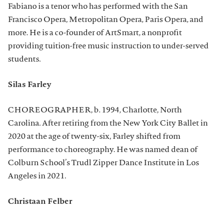
Fabiano is a tenor who has performed with the San
Francisco Opera, Metropolitan Opera, Paris Opera, and
more. He is a co-founder of ArtSmart, a nonprofit
providing tuition-free music instruction to under-served
students.
Silas Farley
CHOREOGRAPHER, b. 1994, Charlotte, North
Carolina. After retiring from the New York City Ballet in
2020 at the age of twenty-six, Farley shifted from
performance to choreography. He was named dean of
Colburn School’s Trudl Zipper Dance Institute in Los
Angeles in 2021.
Christaan Felber