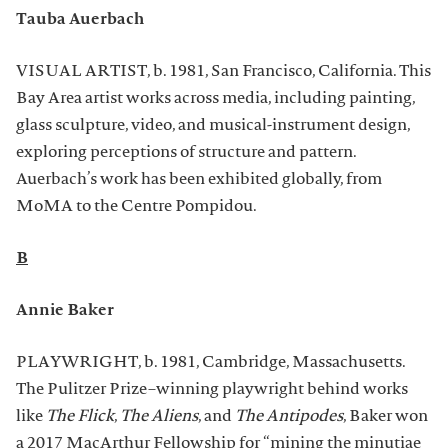
Tauba Auerbach
VISUAL ARTIST, b. 1981, San Francisco, California. This
Bay Area artist works across media, including painting,
glass sculpture, video, and musical-instrument design,
exploring perceptions of structure and pattern.
Auerbach’s work has been exhibited globally, from
MoMA to the Centre Pompidou.
B
Annie Baker
PLAYWRIGHT, b. 1981, Cambridge, Massachusetts.
The Pulitzer Prize–winning playwright behind works
like
The Flick
,
The Aliens
, and
The Antipodes
, Baker won
a 2017 MacArthur Fellowship for “mining the minutiae