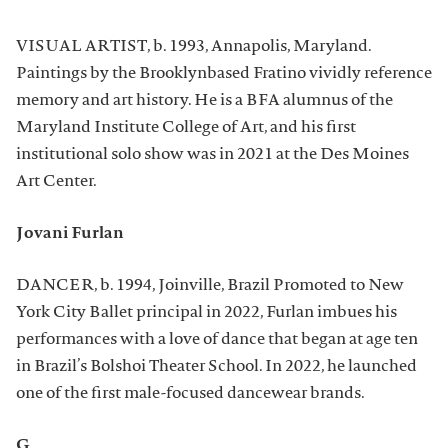
VISUAL ARTIST, b. 1993, Annapolis, Maryland.
Paintings by the Brooklynbased Fratino vividly reference
memory and art history. He is a BFA alumnus of the
Maryland Institute College of Art, and his first
institutional solo show was in 2021 at the Des Moines
Art Center.
Jovani Furlan
DANCER, b. 1994, Joinville, Brazil Promoted to New
York City Ballet principal in 2022, Furlan imbues his
performances with a love of dance that began at age ten
in Brazil’s Bolshoi Theater School. In 2022, he launched
one of the first male-focused dancewear brands.
G