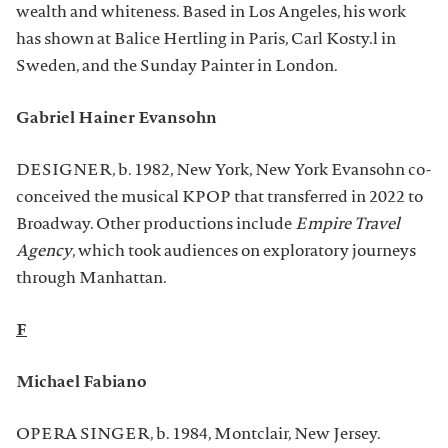
wealth and whiteness. Based in Los Angeles, his work
has shown at Balice Hertling in Paris, Carl Kosty.l in
Sweden, and the Sunday Painter in London.
Gabriel Hainer Evansohn
DESIGNER, b. 1982, New York, New York Evansohn co-
conceived the musical KPOP that transferred in 2022 to
Broadway. Other productions include
Empire Travel
Agency
, which took audiences on exploratory journeys
through Manhattan.
F
Michael Fabiano
OPERA SINGER, b. 1984, Montclair, New Jersey.