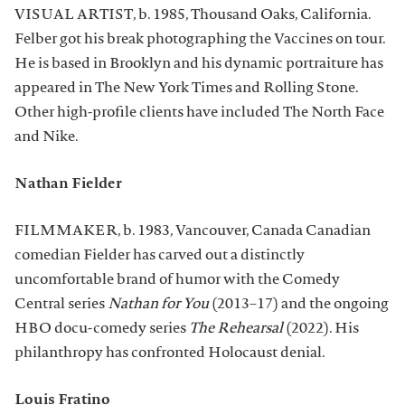
VISUAL ARTIST, b. 1985, Thousand Oaks, California.
Felber got his break photographing the Vaccines on tour.
He is based in Brooklyn and his dynamic portraiture has
appeared in The New York Times and Rolling Stone.
Other high-profile clients have included The North Face
and Nike.
Nathan Fielder
FILMMAKER, b. 1983, Vancouver, Canada Canadian
comedian Fielder has carved out a distinctly
uncomfortable brand of humor with the Comedy
Central series
Nathan for You
(2013–17) and the ongoing
HBO docu-comedy series
The Rehearsal
(2022). His
philanthropy has confronted Holocaust denial.
Louis Fratino