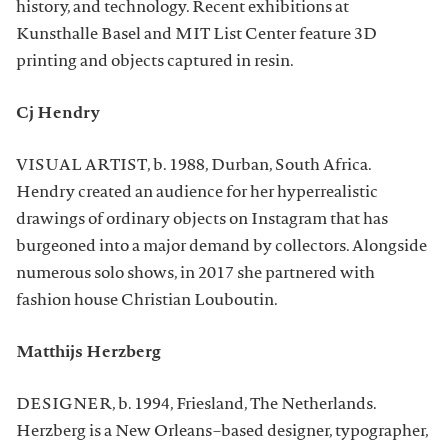
history, and technology. Recent exhibitions at
Kunsthalle Basel and MIT List Center feature 3D
printing and objects captured in resin.
Cj Hendry
VISUAL ARTIST, b. 1988, Durban, South Africa.
Hendry created an audience for her hyperrealistic
drawings of ordinary objects on Instagram that has
burgeoned into a major demand by collectors. Alongside
numerous solo shows, in 2017 she partnered with
fashion house Christian Louboutin.
Matthijs Herzberg
DESIGNER, b. 1994, Friesland, The Netherlands.
Herzberg is a New Orleans–based designer, typographer,