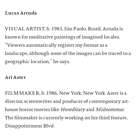
Lucas Arruda
VISUAL ARTIST, b. 1983, São Paolo, Brazil. Arruda is
known for meditative paintings of imagined locales.
“Viewers automatically register my format as a
landscape, although none of the images can be traced to a
geographic location,” he says.
Ari Aster
FILMMAKER, b. 1986, New York, New York. Aster is a
director, screenwriter and producer of contemporary art-
house horror movies like
Hereditary
and
Midsommar
.
The filmmaker is currently working on his third feature,
Disappointment Blvd.