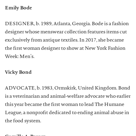
Emily Bode
DESIGNER, b. 1989, Atlanta, Georgia. Bode is a fashion
designer whose menswear collection features items cut
exclusively from antique textiles. In 2017, she became
the first woman designer to show at New York Fashion
Week: Men’s.
Vicky Bond
ADVOCATE, b. 1983, Ormskirk, United Kingdom. Bond
is a veterinarian and animal-welfare advocate who earlier
this year became the first woman to lead The Humane
League, a nonprofit dedicated to ending animal abuse in
the food system.