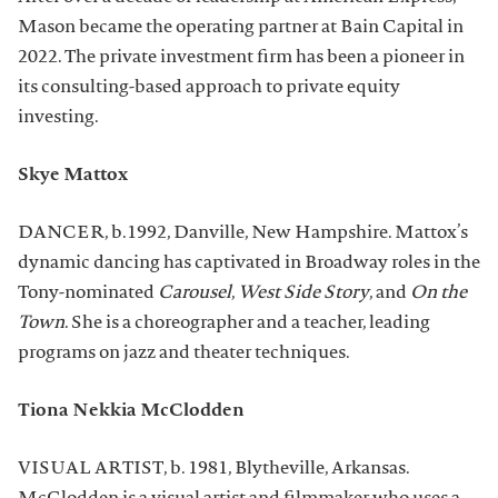
Mason became the operating partner at Bain Capital in
2022. The private investment firm has been a pioneer in
its consulting-based approach to private equity
investing.
Skye Mattox
DANCER, b.1992, Danville, New Hampshire. Mattox’s
dynamic dancing has captivated in Broadway roles in the
Tony-nominated
Carousel
,
West Side Story
, and
On the
Town
. She is a choreographer and a teacher, leading
programs on jazz and theater techniques.
Tiona Nekkia McClodden
VISUAL ARTIST, b. 1981, Blytheville, Arkansas.