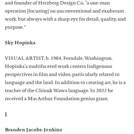
and founder of Herzberg Design Co, “a one-man
operation [focusing] on unconventional and exuberant
work, but always with a sharp eye for detail, quality, and
purpose."
Sky Hopinka
VISUAL ARTIST, b. 1984, Ferndale, Washington.
Hopinka’s multifaceted work centers Indigenous
perspectives in film and video, particularly related to
language and the land. In addition to creating art, he is a
teacher of the Chinuk Wawa language. In 2022 he
received a MacArthur Foundation genius grant.
J
Branden Jacobs-Jenkins