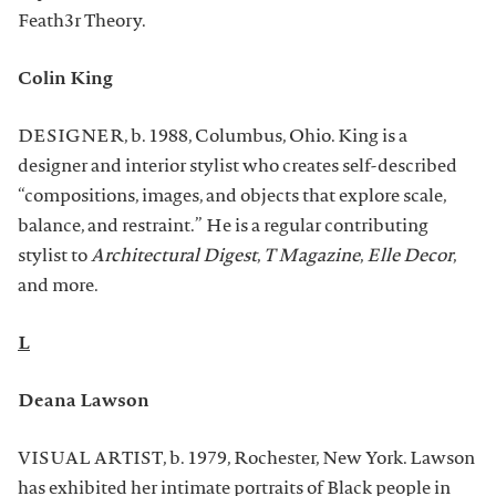
Feath3r Theory.
Colin King
DESIGNER, b. 1988, Columbus, Ohio. King is a
designer and interior stylist who creates self-described
“compositions, images, and objects that explore scale,
balance, and restraint.” He is a regular contributing
stylist to
Architectural Digest
,
T Magazine
,
Elle Decor
,
and more.
L
Deana Lawson
VISUAL ARTIST, b. 1979, Rochester, New York. Lawson
has exhibited her intimate portraits of Black people in