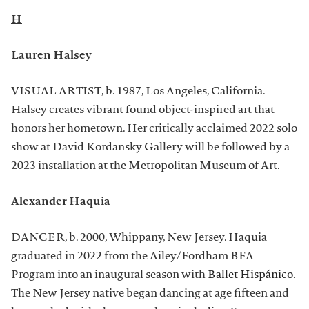
H
Lauren Halsey
VISUAL ARTIST, b. 1987, Los Angeles, California.
Halsey creates vibrant found object-inspired art that
honors her hometown. Her critically acclaimed 2022 solo
show at David Kordansky Gallery will be followed by a
2023 installation at the Metropolitan Museum of Art.
Alexander Haquia
DANCER, b. 2000, Whippany, New Jersey. Haquia
graduated in 2022 from the Ailey/Fordham BFA
Program into an inaugural season with
Ballet Hispánico
.
The New Jersey native began dancing at age fifteen and