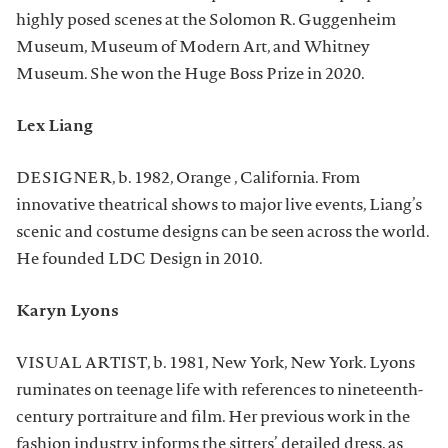
highly posed scenes at the Solomon R. Guggenheim
Museum, Museum of Modern Art, and Whitney
Museum. She won the Huge Boss Prize in 2020.
Lex Liang
DESIGNER, b. 1982, Orange , California. From
innovative theatrical shows to major live events, Liang’s
scenic and costume designs can be seen across the world.
He founded LDC Design in 2010.
Karyn Lyons
VISUAL ARTIST, b. 1981, New York, New York. Lyons
ruminates on teenage life with references to nineteenth-
century portraiture and film. Her previous work in the
fashion industry informs the sitters’ detailed dress, as