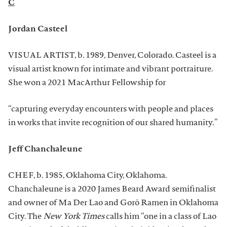
C
Jordan Casteel
VISUAL ARTIST, b. 1989, Denver, Colorado. Casteel is a
visual artist known for intimate and vibrant portraiture.
She won a 2021 MacArthur Fellowship for
“capturing everyday encounters with people and places
in works that invite recognition of our shared humanity.”
Jeff Chanchaleune
CHEF, b. 1985, Oklahoma City, Oklahoma.
Chanchaleune is a 2020 James Beard Award semifinalist
and owner of Ma Der Lao and Gorō Ramen in Oklahoma
City. The
New York Times
calls him “one in a class of Lao