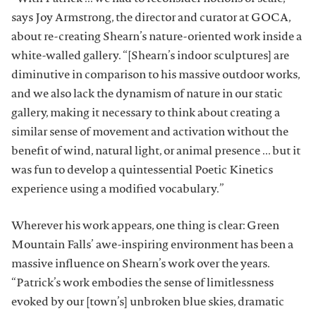
says Joy Armstrong, the director and curator at GOCA,
about re-creating Shearn’s nature-oriented work inside a
white-walled gallery. “[Shearn’s indoor sculptures] are
diminutive in comparison to his massive outdoor works,
and we also lack the dynamism of nature in our static
gallery, making it necessary to think about creating a
similar sense of movement and activation without the
benefit of wind, natural light, or animal presence ... but it
was fun to develop a quintessential Poetic Kinetics
experience using a modified vocabulary.”
Wherever his work appears, one thing is clear: Green
Mountain Falls’ awe-inspiring environment has been a
massive influence on Shearn’s work over the years.
“Patrick’s work embodies the sense of limitlessness
evoked by our [town’s] unbroken blue skies, dramatic