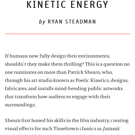
KINETIC ENERGY
ARTDESK BROADCASTS
by
RYAN STEADMAN
If humans now fully design their environments,
shouldn’t they make them thrilling? This is a question no
one ruminates on more than Patrick Shearn, who,
through his art studio known as Poetic Kinetics, designs,
fabricates, and installs mind-bending public artworks
that transform how audiences engage with their
surroundings.
Shearn first honed his skills in the film industry, creating
visual effects for such Tinseltown classics as
Jurassic