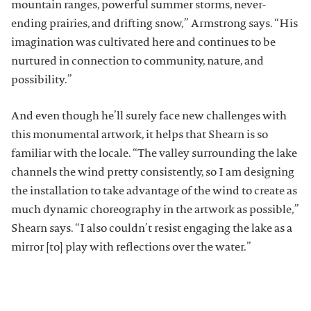
mountain ranges, powerful summer storms, never-
ending prairies, and drifting snow,” Armstrong says. “His
imagination was cultivated here and continues to be
nurtured in connection to community, nature, and
possibility.”
And even though he’ll surely face new challenges with
this monumental artwork, it helps that Shearn is so
familiar with the locale. “The valley surrounding the lake
channels the wind pretty consistently, so I am designing
the installation to take advantage of the wind to create as
much dynamic choreography in the artwork as possible,”
Shearn says. “I also couldn’t resist engaging the lake as a
mirror [to] play with reflections over the water.”