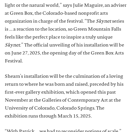
light or the natural world,” says Julie Maguire, an adviser
at Green Box, the Colorado-based nonprofit arts
organization in charge of the festival. “The
Skynet
series
is ... a reaction to the location, so Green Mountain Falls
feels like the perfect place to inspire a truly unique
Skynet
.” The official unveiling of his installation will be
on June 27, 2025, the opening day of the Green Box Arts
Festival.
Shearn’s installation will be the culmination of a loving
return to where he was born and raised, preceded by his
first-ever gallery exhibition, which opened this past
November at the Galleries of Contemporary Art at the
University of Colorado, Colorado Springs. The
exhibition runs through March 15, 2025.
“With Patrick ... we had to reconsider notions of scale,”