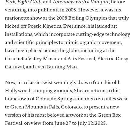
Park
,
Fight Club
, and
Interview with a Vampire
, before
venturing into public art in 2005. However, it was his
marionette show at the 2008 Beijing Olympics that truly
kicked off Poetic Kinetics. Ever since, his lauded art
installations, which incorporate cutting-edge technology
and scientific principles to mimic organic movement,
have been placed across the globe, including at the
Coachella Valley Music and Arts Festival, Electric Daisy
Carnival, and even Burning Man.
Now, in a classic twist seemingly drawn from his old
Hollywood stomping grounds, Shearn returns to his
hometown of Colorado Springs and then ten miles west
to Green Mountain Falls, Colorado, to present a new
version of his most beloved artwork at the Green Box
Festival, on view from June 27 to July 12, 2025.