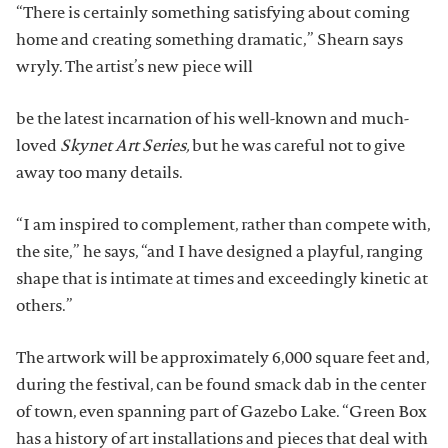
“There is certainly something satisfying about coming
home and creating something dramatic,” Shearn says
wryly. The artist’s new piece will
be the latest incarnation of his well-known and much-
loved
Skynet Art Series,
but he was careful not to give
away too many details.
“I am inspired to complement, rather than compete with,
the site,” he says, “and I have designed a playful, ranging
shape that is intimate at times and exceedingly kinetic at
others.”
The artwork will be approximately 6,000 square feet and,
during the festival, can be found smack dab in the center
of town, even spanning part of Gazebo Lake. “Green Box
has a history of art installations and pieces that deal with