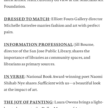
latest artistic feats, currently on view at the Marciano Art
Foundation.
DRESSED TO MATCH
:
Elliott Fouts Gallery director
Michelle Satterlee marries fashion and art with perfect
pairs.
INFORMATION PROFESSIONAL
:
Jill Bourne,
director of the San Jose Public Library, shares the
importance of libraries as community spaces, and
librarians as primary sources.
IN VERSE
:
National Book Award-winning poet Naomi
Shihab Nye shares
Sufficient
with us—a beautiful look
at the impact of art.
THE JOY OF PAINTING
:
Laura Owens brings a light-