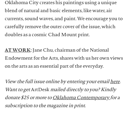
Oklahoma City creates his paintings using a unique
blend of natural and basic elements, like water, air
currents, sound waves, and paint. We encourage you to
carefully remove the outer cover of the issue, which
doubles as a cosmic Chad Mount print.
AT WORK
:
Jane Chu, chairman of the National
Endowment for the Arts, shares with us her own views
on the arts as an essential part of the everyday.
View the full issue online by entering your email
here
.
Want to get
ArtDesk
mailed directly to you? Kindly
donate $25 or more to
Oklahoma Contemporary
for a
subscription to the magazine in print
.