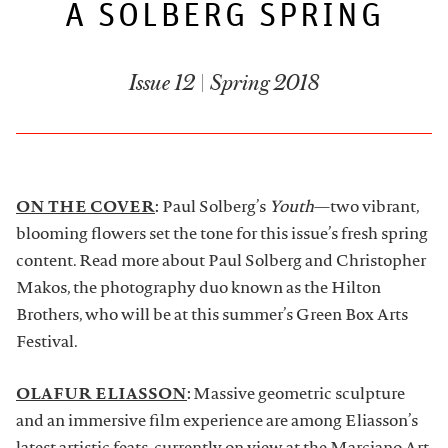
A SOLBERG SPRING
ARTDESK BROADCASTS
Issue 12 | Spring 2018
ON THE COVER
:
Paul Solberg’s
Youth
—two vibrant,
blooming flowers set the tone for this issue’s fresh spring
content. Read more about Paul Solberg and Christopher
Makos, the photography duo known as the Hilton
Brothers, who will be at this summer’s Green Box Arts
Festival.
OLAFUR ELIASSON
:
Massive geometric sculpture
and an immersive film experience are among Eliasson’s