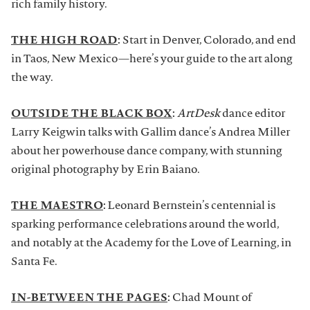
rich family history.
THE HIGH ROAD
:
Start in Denver, Colorado, and end
in Taos, New Mexico—here’s your guide to the art along
the way.
OUTSIDE THE BLACK BOX
:
ArtDesk
dance editor
Larry Keigwin talks with Gallim dance’s Andrea Miller
about her powerhouse dance company, with stunning
original photography by Erin Baiano.
THE MAESTRO
:
Leonard Bernstein’s centennial is
sparking performance celebrations around the world,
and notably at the Academy for the Love of Learning, in
Santa Fe.
IN-BETWEEN THE PAGES
:
Chad Mount of