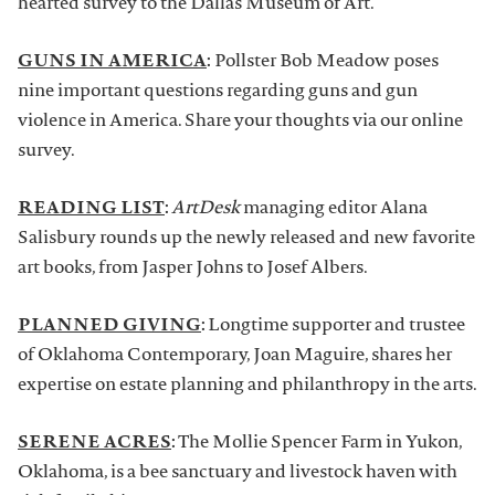
hearted survey to the Dallas Museum of Art.
GUNS IN AMERICA
:
Pollster Bob Meadow poses
nine important questions regarding guns and gun
violence in America. Share your thoughts via our online
survey.
READING LIST
:
ArtDesk
managing editor Alana
Salisbury rounds up the newly released and new favorite
art books, from Jasper Johns to Josef Albers.
PLANNED GIVING
:
Longtime supporter and trustee
of Oklahoma Contemporary, Joan Maguire, shares her
expertise on estate planning and philanthropy in the arts.
SERENE ACRES
:
The Mollie Spencer Farm in Yukon,
Oklahoma, is a bee sanctuary and livestock haven with