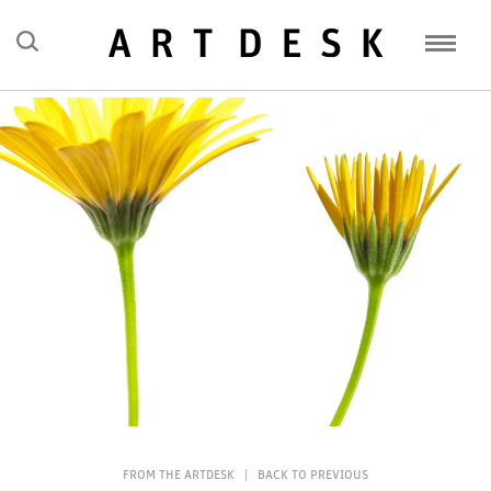
FEATURES
MISSIVES
HAPPENINGS
CONVERSATIONS
ABOUT
CLICK HERE TO SUBSCRIBE
FROM THE ARTDESK
|
BACK TO PREVIOUS