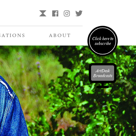
SATIONS
ABOUT
Click here to
subscribe
ArtDesk
Broadcasts