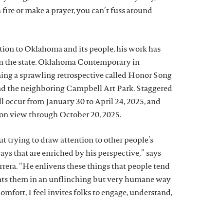
fire or make a prayer, you can’t fuss around
tion to Oklahoma and its people, his work has
in the state. Oklahoma Contemporary in
ng a sprawling retrospective called Honor Song
 and the neighboring Campbell Art Park. Staggered
l occur from January 30 to April 24, 2025, and
 on view through October 20, 2025.
t trying to draw attention to other people’s
ways that are enriched by his perspective,” says
rrera. “He enlivens these things that people tend
nts them in an unflinching but very humane way
comfort, I feel invites folks to engage, understand,