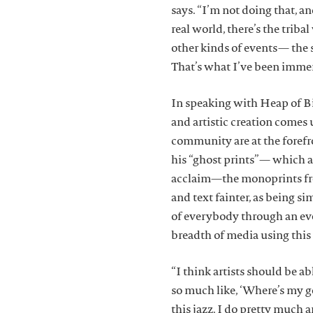
says. “I’m not doing that, an
real world, there’s the tribal
other kinds of events— the s
That’s what I’ve been immers
In speaking with Heap of Bir
and artistic creation comes
community are at the forefro
his “ghost prints”— which a
acclaim—the monoprints fro
and text fainter, as being s
of everybody through an ev
breadth of media using this
“I think artists should be ab
so much like, ‘Where’s my g
this jazz. I do pretty much 