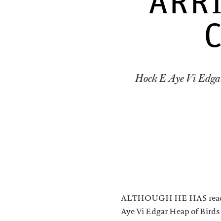
ARR
Hock E Aye Vi Edga
ALTHOUGH HE HAS reached 
Aye Vi Edgar Heap of Birds