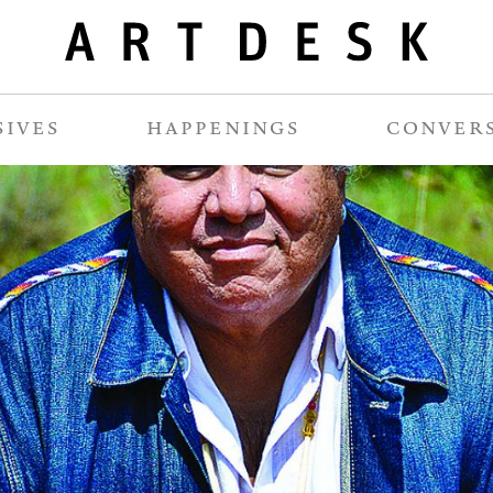
SIVES
HAPPENINGS
CONVER