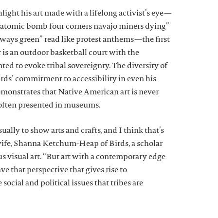
light his art made with a lifelong activist’s eye—
 “atomic bomb four corners navajo miners dying”
lways green” read like protest anthems—the first
 is an outdoor basketball court with the
ed to evoke tribal sovereignty. The diversity of
irds’ commitment to accessibility in even his
demonstrates that Native American art is never
s often presented in museums.
sually to show arts and crafts, and I think that’s
 wife, Shanna Ketchum-Heap of Birds, a scholar
 visual art. “But art with a contemporary edge
ave that perspective that gives rise to
social and political issues that tribes are