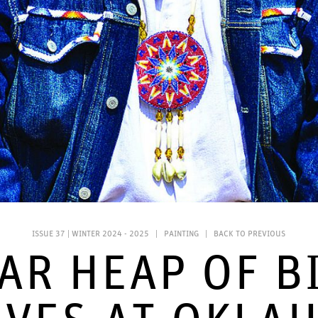
ISSUE 37 | WINTER 2024 - 2025
|
PAINTING
|
BACK TO PREVIOUS
AR HEAP OF B