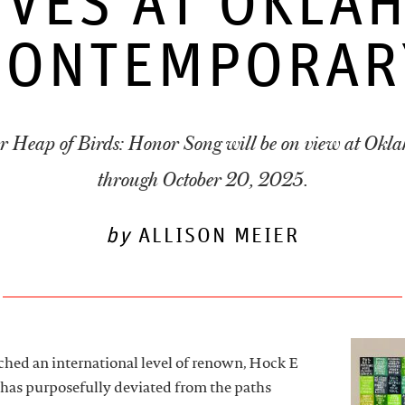
IVES AT OKLA
CONTEMPORAR
r Heap of Birds: Honor Song will be on view at Ok
through October 20, 2025.
by
ALLISON MEIER
an international level of renown, Hock E
 has purposefully deviated from the paths