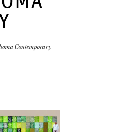
HOMA
Y
lahoma Contemporary