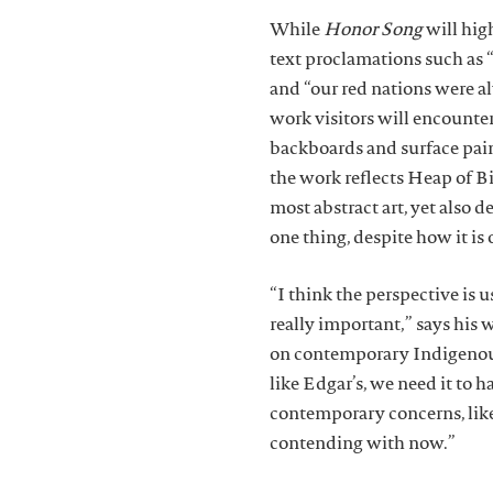
While
Honor Song
will high
text proclamations such as
and “our red nations were a
work visitors will encounter
backboards and surface paint
the work reflects Heap of B
most abstract art, yet also 
one thing, despite how it i
“I think the perspective is u
really important,” says his
on contemporary Indigenous
like Edgar’s, we need it to h
contemporary concerns, like 
contending with now.”