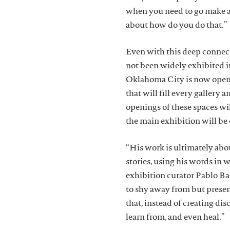
when you need to go make a 
about how do you do that.”
Even with this deep connec
not been widely exhibited 
Oklahoma City is now openi
that will fill every gallery
openings of these spaces wil
the main exhibition will be
“His work is ultimately abou
stories, using his words in 
exhibition curator Pablo Ba
to shy away from but prese
that, instead of creating dis
learn from, and even heal.”