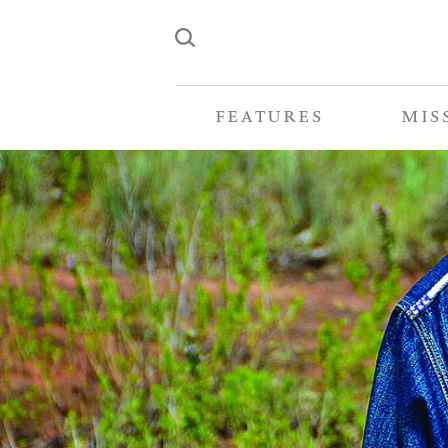
FEATURES
MIS