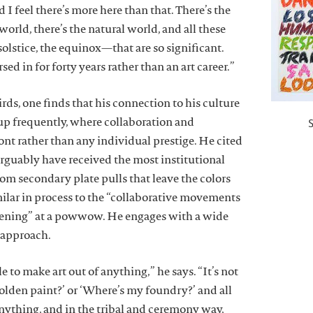
d I feel there’s more here than that. There’s the
 world, there’s the natural world, and all these
olstice, the equinox—that are so significant.
ed in for forty years rather than an art career.”
ds, one finds that his connection to his culture
 up frequently, where collaboration and
nt rather than any individual prestige. He cited
rguably have received the most institutional
m secondary plate pulls that leave the colors
imilar in process to the “collaborative movements
ening” at a powwow. He engages with a wide
 approach.
le to make art out of anything,” he says. “It’s not
olden paint?’ or ‘Where’s my foundry?’ and all
anything, and in the tribal and ceremony way,