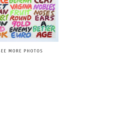
SEE MORE PHOTOS