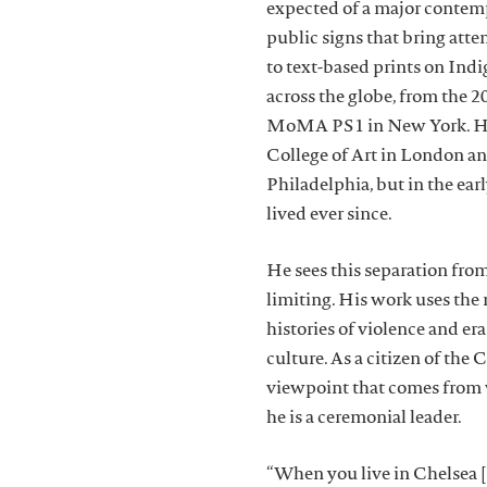
expected of a major contemp
public signs that bring atten
to text-based prints on Indi
across the globe, from the 
MoMA PS1 in New York. Heap
College of Art in London an
Philadelphia, but in the ea
lived ever since.
He sees this separation from
limiting. His work uses the
histories of violence and er
culture. As a citizen of th
viewpoint that comes from 
he is a ceremonial leader.
“When you live in Chelsea [