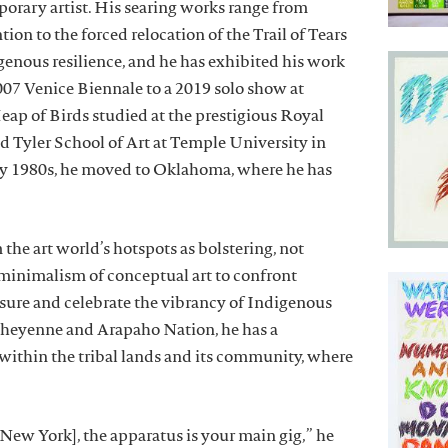
orary artist. His searing works range from
tion to the forced relocation of the Trail of Tears
genous resilience, and he has exhibited his work
2007 Venice Biennale to a 2019 solo show at
 of Birds studied at the prestigious Royal
d Tyler School of Art at Temple University in
rly 1980s, he moved to Oklahoma, where he has
 the art world’s hotspots as bolstering, not
 minimalism of conceptual art to confront
asure and celebrate the vibrancy of Indigenous
e Cheyenne and Arapaho Nation, he has a
within the tribal lands and its community, where
New York], the apparatus is your main gig,” he