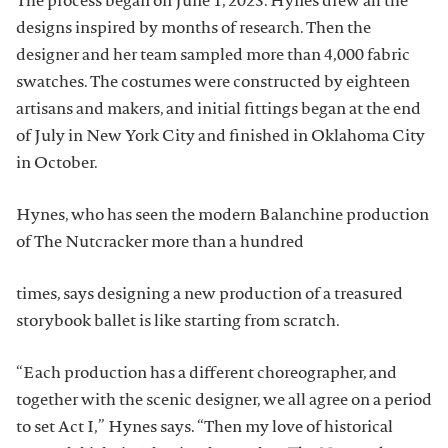
The process began on June 1, 2023. Hynes drew all the
designs inspired by months of research. Then the
designer and her team sampled more than 4,000 fabric
swatches. The costumes were constructed by eighteen
artisans and makers, and initial fittings began at the end
of July in New York City and finished in Oklahoma City
in October.
Hynes, who has seen the modern Balanchine production
of The Nutcracker more than a hundred
times, says designing a new production of a treasured
storybook ballet is like starting from scratch.
“Each production has a different choreographer, and
together with the scenic designer, we all agree on a period
to set Act I,” Hynes says. “Then my love of historical