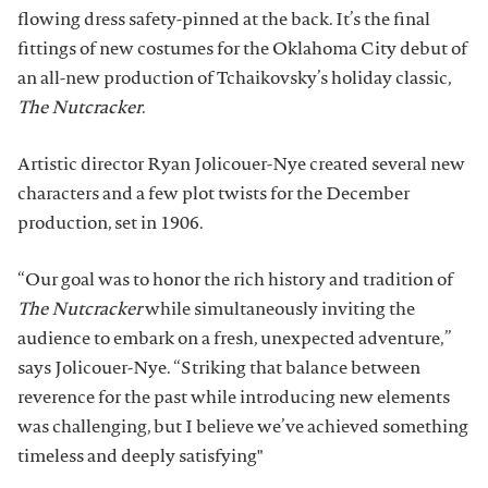
flowing dress safety-pinned at the back. It’s the final
fittings of new costumes for the Oklahoma City debut of
an all-new production of Tchaikovsky’s holiday classic,
The Nutcracker
.
Artistic director Ryan Jolicouer-Nye created several new
characters and a few plot twists for the December
production, set in 1906.
“Our goal was to honor the rich history and tradition of
The Nutcracker
while simultaneously inviting the
audience to embark on a fresh, unexpected adventure,”
says Jolicouer-Nye. “Striking that balance between
reverence for the past while introducing new elements
was challenging, but I believe we’ve achieved something
timeless and deeply satisfying"