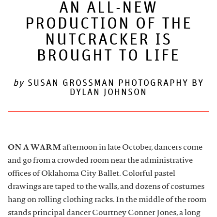
AN ALL-NEW
PRODUCTION OF THE
ARTDESK BROADCASTS
NUTCRACKER IS
BROUGHT TO LIFE
by
SUSAN GROSSMAN PHOTOGRAPHY BY
DYLAN JOHNSON
ON A WARM
afternoon in late October, dancers come
and go from a crowded room near the administrative
offices of Oklahoma City Ballet. Colorful pastel
drawings are taped to the walls, and dozens of costumes
hang on rolling clothing racks. In the middle of the room
stands principal dancer Courtney Conner Jones, a long