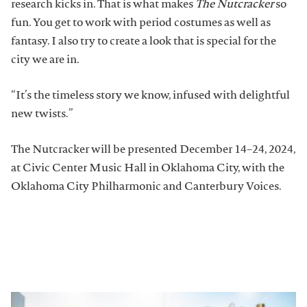
research kicks in. That is what makes
The Nutcracker
so
fun. You get to work with period costumes as well as
fantasy. I also try to create a look that is special for the
city we are in.
“It’s the timeless story we know, infused with delightful
new twists.”
The Nutcracker will be presented December 14–24, 2024,
at Civic Center Music Hall in Oklahoma City, with the
Oklahoma City Philharmonic and Canterbury Voices.