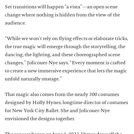
Set transitions will happen “a vista”—an open scene
change where nothing is hidden from the view of the
audience.
“While we won’t rely on flying effects or elaborate tricks,
the true magic will emerge through the storytelling, the
dancing, the lighting, and these choreographed scene
changes,” Jolicouer-Nye says. “Every moment is crafted
to create a new immersive experience that lets the magic
unfold naturally onstage.”
That magic also comes from the nearly 200 costumes
designed by Holly Hynes, longtime director of costumes
for New York City Ballet. She and Jolicouer-Nye
envisioned the designs together.